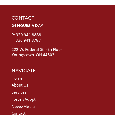
CONTACT
24 HOURS A DAY
P: 330.941.8888
F: 330.941.8787
222 W. Federal St, 4th Floor
Youngstown, OH 44503
NAVIGATE
Home
About Us
Services
Foster/Adopt
News/Media
Contact