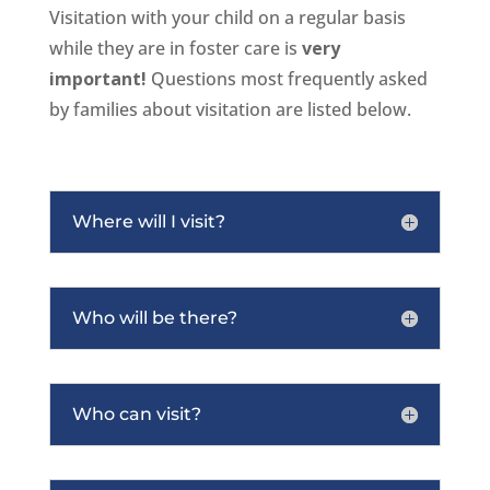
Visitation with your child on a regular basis
while they are in foster care is
very
important!
Questions most frequently asked
by families about visitation are listed below.
Where will I visit?
Who will be there?
Who can visit?