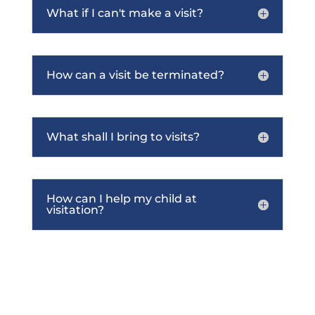
What if I can't make a visit?
How can a visit be terminated?
What shall I bring to visits?
How can I help my child at
visitation?