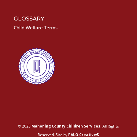
GLOSSARY
Child Welfare Terms
© 2025
Mahoning County Children Services.
All Rights
Reserved. Site by
PALO Creative®