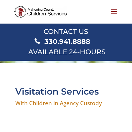
CONTACT US
330.941.8888
AVAILABLE 24-HOURS
Visitation Services
With Children in Agency Custody