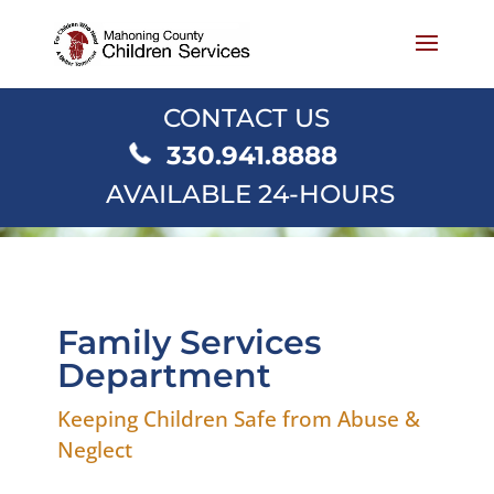
CONTACT US
330.941.8888
AVAILABLE 24-HOURS
Family Services
Department
Keeping Children Safe from Abuse &
Neglect