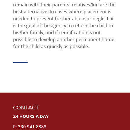
remain with their parents, relatives/kin are the
best alternative. In cases where placement is
needed to prevent further abuse or neglect, it
is the goal of the agency to return the child to
his/her family, and if reunification is not
possible to develop another permanent home
for the child as quickly as possible.
CONTACT
24 HOURS A DAY
P: 330.941.8888