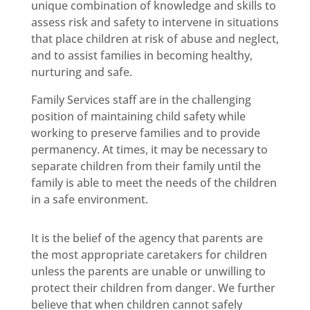
unique combination of knowledge and skills to
assess risk and safety to intervene in situations
that place children at risk of abuse and neglect,
and to assist families in becoming healthy,
nurturing and safe.
Family Services staff are in the challenging
position of maintaining child safety while
working to preserve families and to provide
permanency. At times, it may be necessary to
separate children from their family until the
family is able to meet the needs of the children
in a safe environment.
It is the belief of the agency that parents are
the most appropriate caretakers for children
unless the parents are unable or unwilling to
protect their children from danger. We further
believe that when children cannot safely