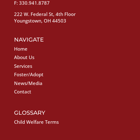
F: 330.941.8787
222 W. Federal St, 4th Floor
Youngstown, OH 44503
NAVIGATE
Home
About Us
Services
Foster/Adopt
News/Media
Contact
GLOSSARY
Child Welfare Terms