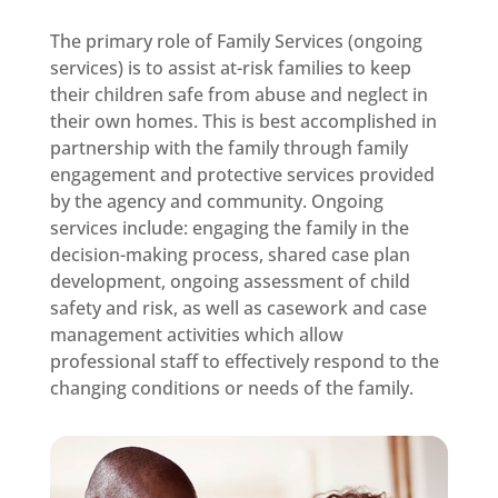
The primary role of Family Services (ongoing
services) is to assist at-risk families to keep
their children safe from abuse and neglect in
their own homes. This is best accomplished in
partnership with the family through family
engagement and protective services provided
by the agency and community. Ongoing
services include: engaging the family in the
decision-making process, shared case plan
development, ongoing assessment of child
safety and risk, as well as casework and case
management activities which allow
professional staff to effectively respond to the
changing conditions or needs of the family.