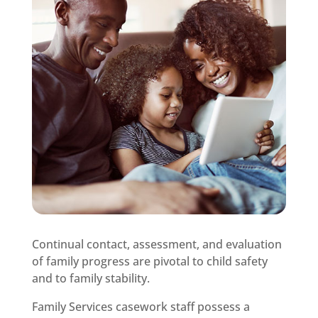
Continual contact, assessment, and evaluation
of family progress are pivotal to child safety
and to family stability.
Family Services casework staff possess a