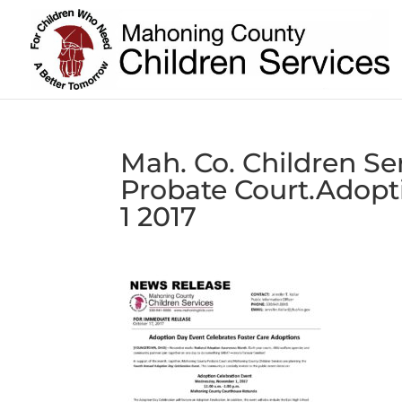
Mah. Co. Children Se
Probate Court.Adopt
1 2017