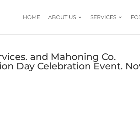
HOME
ABOUT US
SERVICES
FO
rvices. and Mahoning Co.
ion Day Celebration Event. No