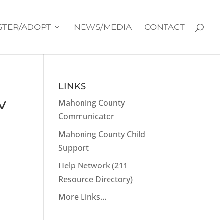
STER/ADOPT
NEWS/MEDIA
CONTACT
LINKS
v
Mahoning County
Communicator
Mahoning County Child
Support
Help Network (211
Resource Directory)
More Links…