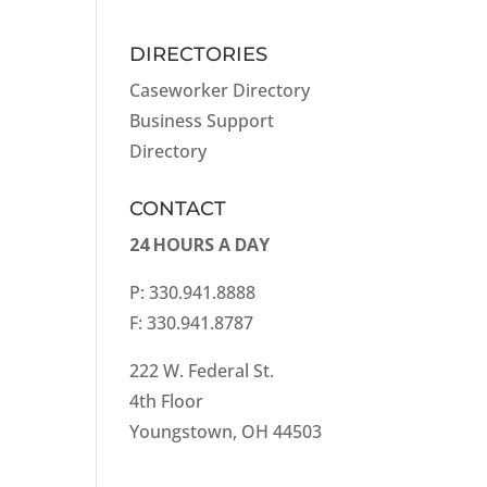
DIRECTORIES
Caseworker Directory
Business Support
Directory
CONTACT
24 HOURS A DAY
P: 330.941.8888
F: 330.941.8787
222 W. Federal St.
4th Floor
Youngstown, OH 44503