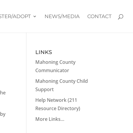
STER/ADOPT
NEWS/MEDIA
CONTACT
LINKS
Mahoning County
Communicator
Mahoning County Child
Support
she
Help Network (211
Resource Directory)
aby
More Links…