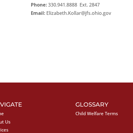
Phone:
330.941.8888 Ext. 284
Email:
Elizabeth.Kollar@jfs.ohio.gov
VIGATE
GLOSSARY
me
Child Welfare Terms
ut Us
ices