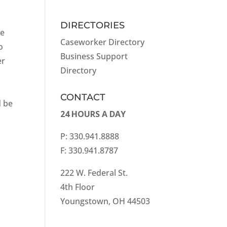
DIRECTORIES
he
Caseworker Directory
o
Business Support
er
Directory
CONTACT
d be
24 HOURS A DAY
P: 330.941.8888
F: 330.941.8787
222 W. Federal St.
4th Floor
Youngstown, OH 44503