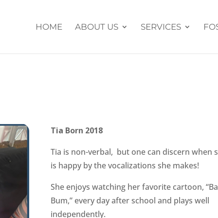
HOME
ABOUT US
SERVICES
FO
Tia Born 2018
Tia is non-verbal, but one can discern when 
is happy by the vocalizations she makes!
She enjoys watching her favorite cartoon, “B
Bum,” every day after school and plays well
independently.