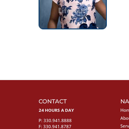
CONTACT
NA
24 HOURS A DAY
Ho
Abo
P: 330.941.8888
Serv
F: 330.941.8787