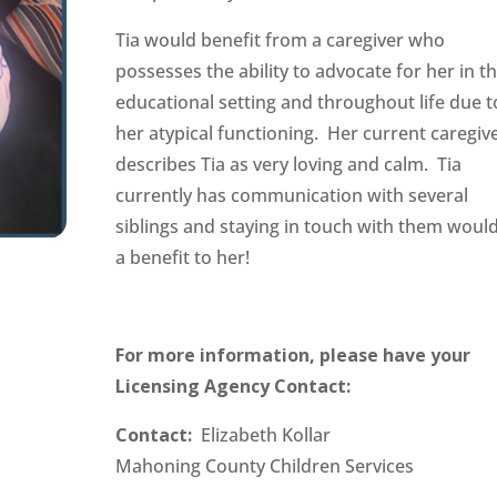
Tia would benefit from a caregiver who
possesses the ability to advocate for her in t
educational setting and throughout life due t
her atypical functioning. Her current caregiv
describes Tia as very loving and calm. Tia
currently has communication with several
siblings and staying in touch with them woul
a benefit to her!
For more information, please have your
Licensing Agency Contact:
Contact:
Elizabeth Kollar
Mahoning County Children Services